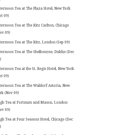
ternoon Tea at The Plaza Hotel, New York
ct 09)
ternoon Tea at The Ritz Carlton, Chicago
ov 09)
ternoon Tea at The Ritz, London (Sep 09)
ternoon Tea at The Shelbourne, Dublin (Dec
)
ternoon Tea at the St. Regis Hotel, New York
ct 09)
ternoon Tea at The Waldorf Astoria, New
rk (Nov 09)
gh Tea at Fortnum and Mason, London
ov 09)
gh Tea at Four Seasons Hotel, Chicago (Dec
)