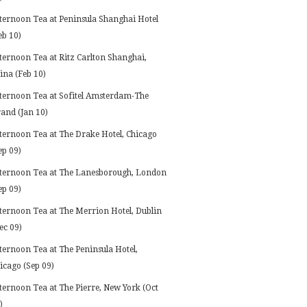
ternoon Tea at Peninsula Shanghai Hotel
eb 10)
ternoon Tea at Ritz Carlton Shanghai,
ina (Feb 10)
ternoon Tea at Sofitel Amsterdam-The
and (Jan 10)
ternoon Tea at The Drake Hotel, Chicago
ep 09)
ternoon Tea at The Lanesborough, London
ep 09)
ternoon Tea at The Merrion Hotel, Dublin
ec 09)
ternoon Tea at The Peninsula Hotel,
icago (Sep 09)
ternoon Tea at The Pierre, New York (Oct
)