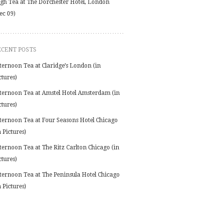
gh Tea at The Dorchester Hotel, London
ec 09)
ECENT POSTS
ternoon Tea at Claridge’s London (in
ctures)
ternoon Tea at Amstel Hotel Amsterdam (in
ctures)
ternoon Tea at Four Seasons Hotel Chicago
n Pictures)
ternoon Tea at The Ritz Carlton Chicago (in
ctures)
ternoon Tea at The Peninsula Hotel Chicago
n Pictures)