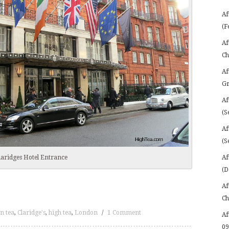
Af
(F
Af
Ch
Af
Gr
Af
(S
Af
(S
Af
laridges Hotel Entrance
(D
Af
Ch
n tea
,
Claridge's
,
high tea
,
London
/
1 Comment
Af
09