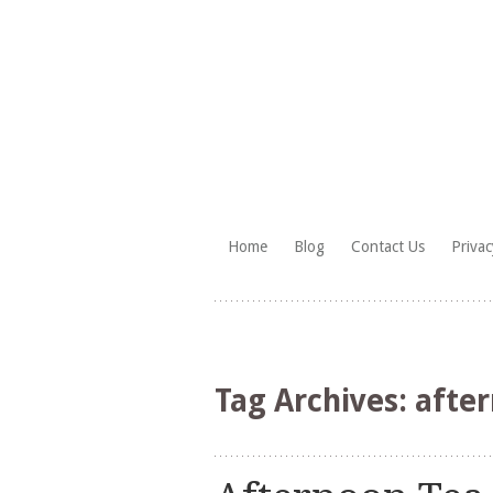
Skip
Home
Blog
Contact Us
Privac
to
HighTea.com
content
Tag Archives:
after