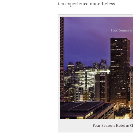
tea experience nonetheless.
Four Seasons Hotel in C