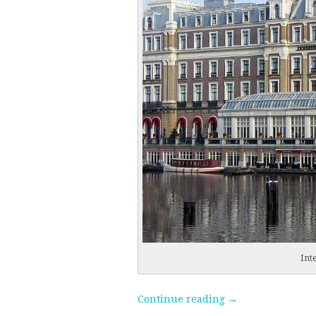
Int
Continue reading
→