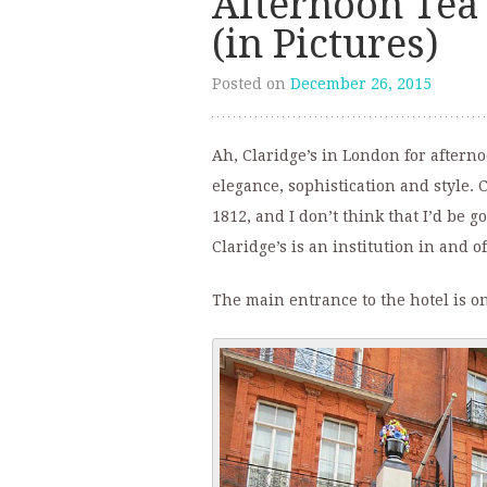
Afternoon Tea 
(in Pictures)
Posted on
December 26, 2015
Ah, Claridge’s in London for afternoo
elegance, sophistication and style. C
1812, and I don’t think that I’d be g
Claridge’s is an institution in and of 
The main entrance to the hotel is on