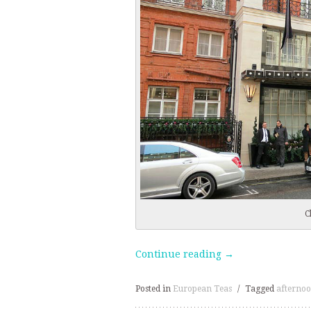
C
Continue reading
→
Posted in
European Teas
/
Tagged
afternoo