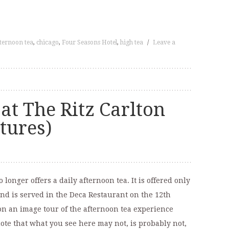
ternoon tea
,
chicago
,
Four Seasons Hotel
,
high tea
/
Leave a
at The Ritz Carlton
ctures)
longer offers a daily afternoon tea. It is offered only
and is served in the Deca Restaurant on the 12th
u on an image tour of the afternoon tea experience
ote that what you see here may not, is probably not,