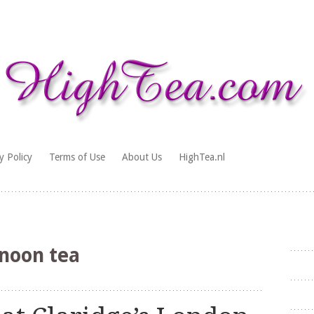
y Policy
Terms of Use
About Us
HighTea.nl
noon tea