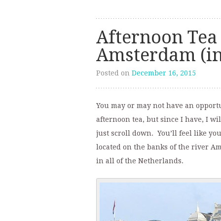
Afternoon Tea 
Amsterdam (in
Posted on
December 16, 2015
You may or may not have an opportun
afternoon tea, but since I have, I wi
just scroll down. You’ll feel like y
located on the banks of the river A
in all of the Netherlands.