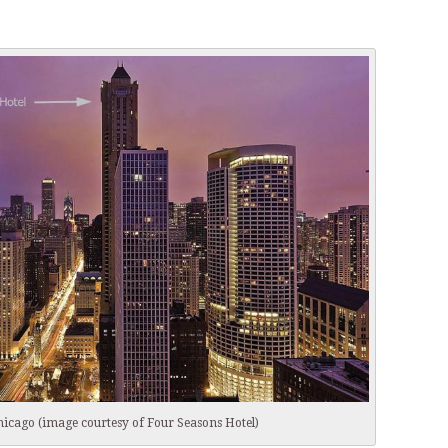
hicago (image courtesy of Four Seasons Hotel)