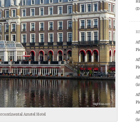
Hi
(D
R
Af
Pi
Af
Pi
Af
(i
Af
Pi
Af
ercontinental Amstel Hotel
(i