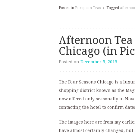
Posted in
European Teas
/
Tagged
afternoo
Afternoon Tea 
Chicago (in Pi
Posted on
December 5, 2015
The Four Seasons Chicago is a luxury
shopping district known as the Magn
now offered only seasonally in No
contacting the hotel to confirm date
The images here are from my earlier
have almost certainly changed, but I’