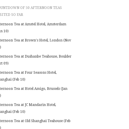
OUNTDOWN OF 50 AFTERNOON TEAS
SITED SO FAR
ternoon Tea at Amstel Hotel, Amsterdam
an 10)
ternoon Tea at Brown's Hotel, London (Nov
)
ternoon Tea at Dushanbe Teahouse, Boulder
ct 09)
ternoon Tea at Four Seasons Hotel,
anghai (Feb 10)
ternoon Tea at Hotel Amigo, Brussels (Jan
)
ternoon Tea at JC Mandarin Hotel,
anghai (Feb 10)
ternoon Tea at Old Shanghai Teahouse (Feb
)