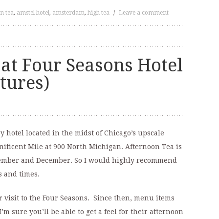
n tea
,
amstel hotel
,
amsterdam
,
high tea
/
Leave a comment
at Four Seasons Hotel
ctures)
 hotel located in the midst of Chicago’s upscale
ificent Mile at 900 North Michigan. Afternoon Tea is
vember and December. So I would highly recommend
s and times.
 visit to the Four Seasons. Since then, menu items
m sure you’ll be able to get a feel for their afternoon