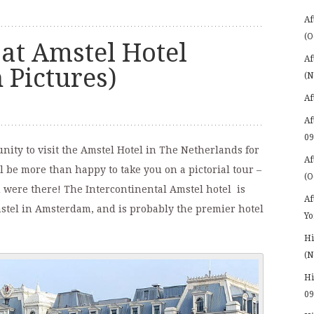
Af
(O
at Amstel Hotel
Af
 Pictures)
(N
Af
Af
09
ity to visit the Amstel Hotel in The Netherlands for
Af
ll be more than happy to take you on a pictorial tour –
(O
ou were there! The Intercontinental Amstel hotel is
Af
mstel in Amsterdam, and is probably the premier hotel
Yo
Hi
(N
Hi
09