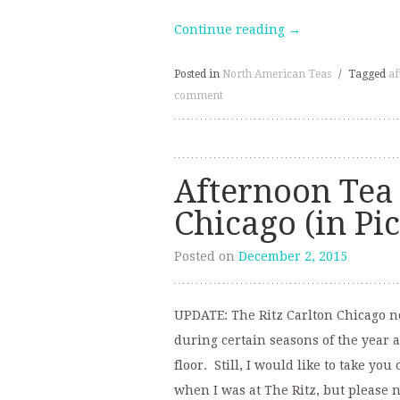
Continue reading
→
Posted in
North American Teas
/
Tagged
af
comment
Afternoon Tea 
Chicago (in Pi
Posted on
December 2, 2015
UPDATE: The Ritz Carlton Chicago no 
during certain seasons of the year 
floor. Still, I would like to take yo
when I was at The Ritz, but please n