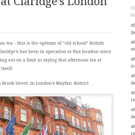
at Claridge’s London
C
VI
Af
(J
Af
n tea – this is the epitome of “old school” British
09
laridge’s has been in operation at this location since
Af
oing out on a limb in saying that afternoon tea at
(O
itself.
Af
 Brook Street, in London’s Mayfair district …
Sh
Af
10
Af
Sh
Af
10