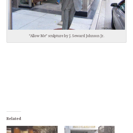
“Allow Me” sculpture by J. Seward Johnson Jr.
Related