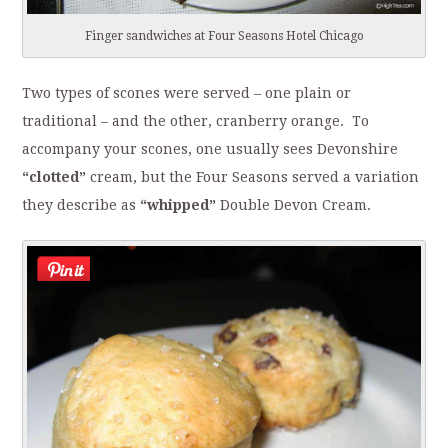
Finger sandwiches at Four Seasons Hotel Chicago
Two types of scones were served – one plain or
traditional – and the other, cranberry orange. To
accompany your scones, one usually sees Devonshire
“clotted”
cream, but the Four Seasons served a variation
they describe as
“whipped”
Double Devon Cream.