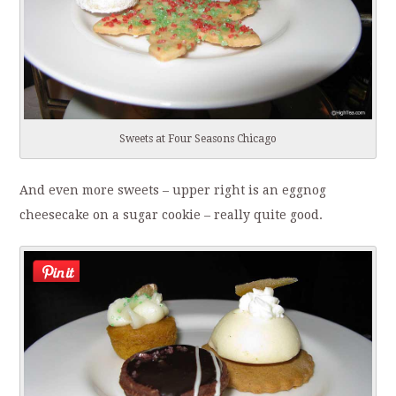
Sweets at Four Seasons Chicago
And even more sweets – upper right is an eggnog
cheesecake on a sugar cookie – really quite good.