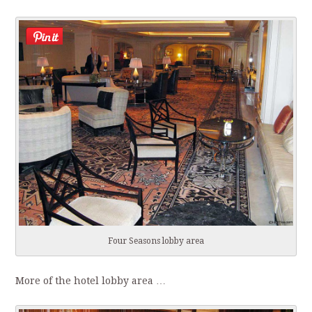
Four Seasons lobby area
More of the hotel lobby area …