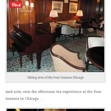
Sitting area of the Four Seasons Chicago
And now, onto the afternoon tea experience at the Four
Seasons in Chicago …