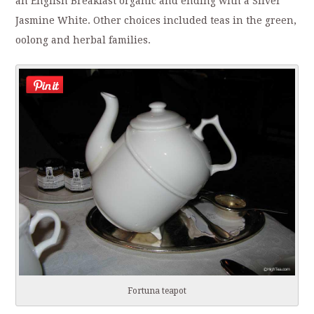
an English Breakfast organic and ending with a Silver
Jasmine White. Other choices included teas in the green,
oolong and herbal families.
Fortuna teapot