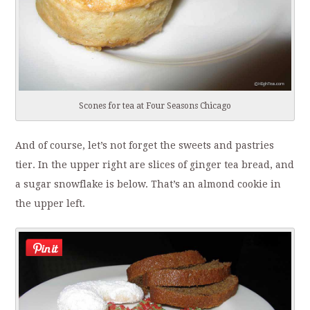
Scones for tea at Four Seasons Chicago
And of course, let’s not forget the sweets and pastries
tier. In the upper right are slices of ginger tea bread, and
a sugar snowflake is below. That’s an almond cookie in
the upper left.