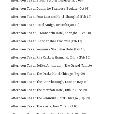
Afternoon Tea at Brown's Hotel, London (Nov 09)
Afternoon Tea at Dushanbe Teahouse, Boulder (Oct 09)
Afternoon Tea at Four Seasons Hotel, Shanghai (Feb 10)
Afternoon Tea at Hotel Amigo, Brussels (Jan 10)
Afternoon Tea at JC Mandarin Hotel, Shanghai (Feb 10)
Afternoon Tea at Old Shanghai Teahouse (Feb 10)
Afternoon Tea at Peninsula Shanghai Hotel (Feb 10)
Afternoon Tea at Ritz Carlton Shanghai, China (Feb 10)
Afternoon Tea at Sofitel Amsterdam-The Grand (Jan 10)
Afternoon Tea at The Drake Hotel, Chicago (Sep 09)
Afternoon Tea at The Lanesborough, London (Sep 09)
Afternoon Tea at The Merrion Hotel, Dublin (Dec 09)
Afternoon Tea at The Peninsula Hotel, Chicago (Sep 09)
Afternoon Tea at The Pierre, New York (Oct 09)