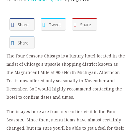
Share
Tweet
Share
Share
The Four Seasons Chicago is a luxury hotel located in the
midst of Chicago’s upscale shopping district known as
the Magnificent Mile at 900 North Michigan. Afternoon
Tea is now offered only seasonally in November and
December. So I would highly recommend contacting the
hotel to confirm dates and times.
The images here are from my earlier visit to the Four
Seasons. Since then, menu items have almost certainly
changed, but I’m sure you’ll be able to get a feel for their