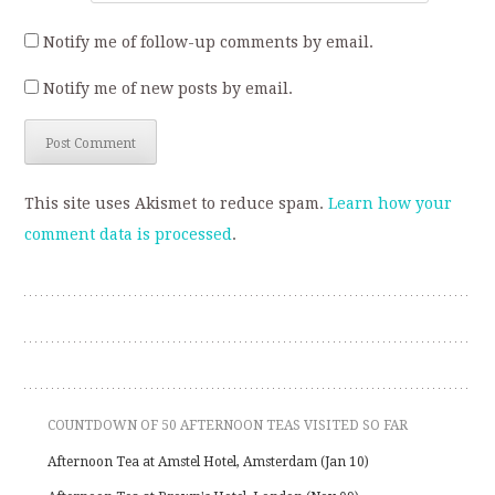
Notify me of follow-up comments by email.
Notify me of new posts by email.
This site uses Akismet to reduce spam.
Learn how your
comment data is processed
.
COUNTDOWN OF 50 AFTERNOON TEAS VISITED SO FAR
Afternoon Tea at Amstel Hotel, Amsterdam (Jan 10)