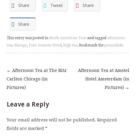
Share
Tweet
Share
Share
This entry was posted in
North American Teas
and tagged
afternoon
tea
,
chicago
,
Four Seasons Hotel
,
high tea
. Bookmark the
permalink
.
←
Afternoon Tea at The Ritz
Afternoon Tea at Amstel
Post
Carlton Chicago (in
Hotel Amsterdam (in
Pictures)
Pictures)
→
navigation
Leave a Reply
Your email address will not be published.
Required
fields are marked
*