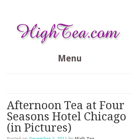
Menu
HighTea.com
Skip
to
content
Afternoon Tea at Four
Seasons Hotel Chicago
(in Pictures)
Posted on
December 5, 2015
by
High Tea