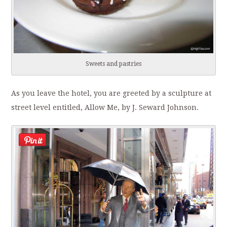
Sweets and pastries
As you leave the hotel, you are greeted by a sculpture at
street level entitled, Allow Me, by J. Seward Johnson.