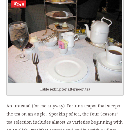
Table setting for afternoon tea
An unusual (for me anyway) Fortuna teapot that steeps
the tea on an angle. Speaking of tea, the Four Seasons’
tea selection includes almost 20 varieties beginning with