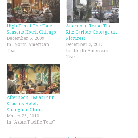
High Tea at The Four
Afternoon Tea at The
Seasons Hotel, Chicago
Ritz Carlton Chicago (in
December 5, 2009
Pictures)
In "North American
December 2, 2015
Teas"
In "North American
Teas"
Afternoon Tea at Four
Seasons Hotel,
Shanghai, China
March 26, 2010
In "Asian/Pacific Teas"