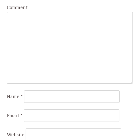
Comment
Name
*
Email
*
Website