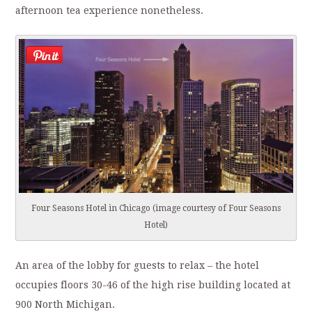
afternoon tea experience nonetheless.
Four Seasons Hotel in Chicago (image courtesy of Four Seasons
Hotel)
An area of the lobby for guests to relax – the hotel
occupies floors 30-46 of the high rise building located at
900 North Michigan.