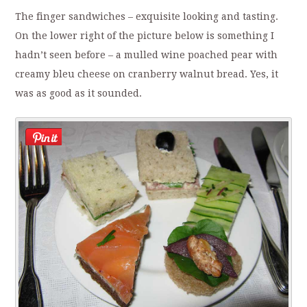
The finger sandwiches – exquisite looking and tasting.
On the lower right of the picture below is something I
hadn’t seen before – a mulled wine poached pear with
creamy bleu cheese on cranberry walnut bread. Yes, it
was as good as it sounded.