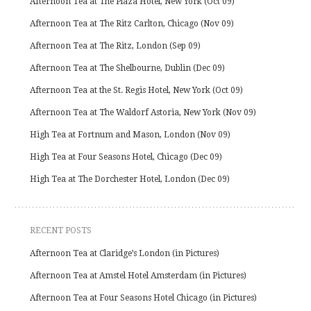
Afternoon Tea at The Plaza Hotel, New York (Oct 09)
Afternoon Tea at The Ritz Carlton, Chicago (Nov 09)
Afternoon Tea at The Ritz, London (Sep 09)
Afternoon Tea at The Shelbourne, Dublin (Dec 09)
Afternoon Tea at the St. Regis Hotel, New York (Oct 09)
Afternoon Tea at The Waldorf Astoria, New York (Nov 09)
High Tea at Fortnum and Mason, London (Nov 09)
High Tea at Four Seasons Hotel, Chicago (Dec 09)
High Tea at The Dorchester Hotel, London (Dec 09)
RECENT POSTS
Afternoon Tea at Claridge’s London (in Pictures)
Afternoon Tea at Amstel Hotel Amsterdam (in Pictures)
Afternoon Tea at Four Seasons Hotel Chicago (in Pictures)