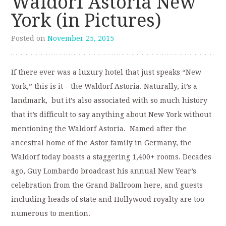
Waldorf Astoria New
York (in Pictures)
Posted on
November 25, 2015
If there ever was a luxury hotel that just speaks “New
York,” this is it – the Waldorf Astoria. Naturally, it’s a
landmark, but it’s also associated with so much history
that it’s difficult to say anything about New York without
mentioning the Waldorf Astoria. Named after the
ancestral home of the Astor family in Germany, the
Waldorf today boasts a staggering 1,400+ rooms. Decades
ago, Guy Lombardo broadcast his annual New Year’s
celebration from the Grand Ballroom here, and guests
including heads of state and Hollywood royalty are too
numerous to mention.