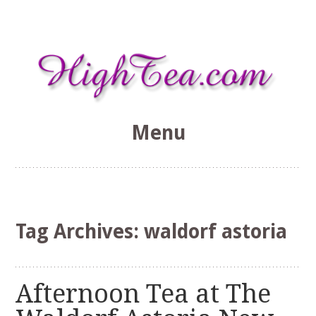
Menu
HighTea.com
Skip
to
content
Tag Archives:
waldorf astoria
Afternoon Tea at The