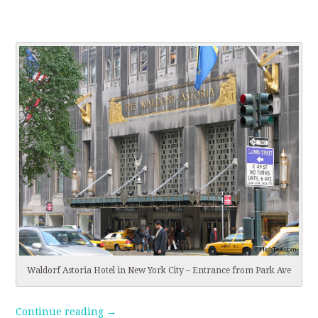
Waldorf Astoria Hotel in New York City – Entrance from Park Ave
Continue reading
→