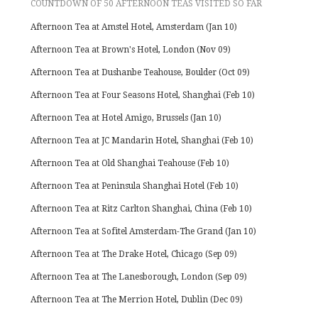
COUNTDOWN OF 50 AFTERNOON TEAS VISITED SO FAR
Afternoon Tea at Amstel Hotel, Amsterdam (Jan 10)
Afternoon Tea at Brown's Hotel, London (Nov 09)
Afternoon Tea at Dushanbe Teahouse, Boulder (Oct 09)
Afternoon Tea at Four Seasons Hotel, Shanghai (Feb 10)
Afternoon Tea at Hotel Amigo, Brussels (Jan 10)
Afternoon Tea at JC Mandarin Hotel, Shanghai (Feb 10)
Afternoon Tea at Old Shanghai Teahouse (Feb 10)
Afternoon Tea at Peninsula Shanghai Hotel (Feb 10)
Afternoon Tea at Ritz Carlton Shanghai, China (Feb 10)
Afternoon Tea at Sofitel Amsterdam-The Grand (Jan 10)
Afternoon Tea at The Drake Hotel, Chicago (Sep 09)
Afternoon Tea at The Lanesborough, London (Sep 09)
Afternoon Tea at The Merrion Hotel, Dublin (Dec 09)