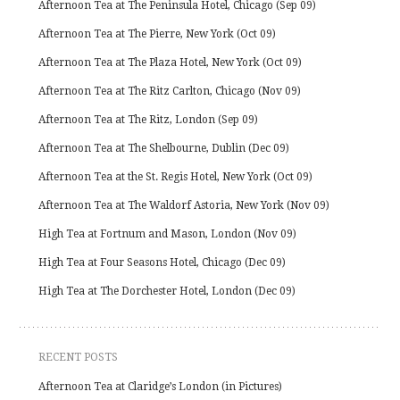
Afternoon Tea at The Peninsula Hotel, Chicago (Sep 09)
Afternoon Tea at The Pierre, New York (Oct 09)
Afternoon Tea at The Plaza Hotel, New York (Oct 09)
Afternoon Tea at The Ritz Carlton, Chicago (Nov 09)
Afternoon Tea at The Ritz, London (Sep 09)
Afternoon Tea at The Shelbourne, Dublin (Dec 09)
Afternoon Tea at the St. Regis Hotel, New York (Oct 09)
Afternoon Tea at The Waldorf Astoria, New York (Nov 09)
High Tea at Fortnum and Mason, London (Nov 09)
High Tea at Four Seasons Hotel, Chicago (Dec 09)
High Tea at The Dorchester Hotel, London (Dec 09)
RECENT POSTS
Afternoon Tea at Claridge’s London (in Pictures)