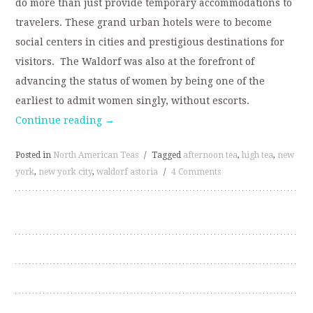
do more than just provide temporary accommodations to
travelers. These grand urban hotels were to become
social centers in cities and prestigious destinations for
visitors. The Waldorf was also at the forefront of
advancing the status of women by being one of the
earliest to admit women singly, without escorts.
Continue reading
→
Posted in
North American Teas
/
Tagged
afternoon tea
,
high tea
,
new
york
,
new york city
,
waldorf astoria
/
4 Comments