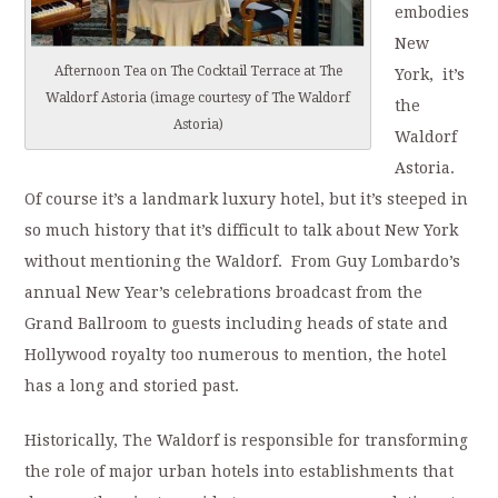
embodies
New
Afternoon Tea on The Cocktail Terrace at The
York, it’s
Waldorf Astoria (image courtesy of The Waldorf
the
Astoria)
Waldorf
Astoria.
Of course it’s a landmark luxury hotel, but it’s steeped in
so much history that it’s difficult to talk about New York
without mentioning the Waldorf. From Guy Lombardo’s
annual New Year’s celebrations broadcast from the
Grand Ballroom to guests including heads of state and
Hollywood royalty too numerous to mention, the hotel
has a long and storied past.
Historically, The Waldorf is responsible for transforming
the role of major urban hotels into establishments that