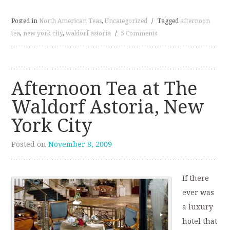
Posted in
North American Teas
,
Uncategorized
/
Tagged
afternoon
tea
,
new york city
,
waldorf astoria
/
5 Comments
Afternoon Tea at The
Waldorf Astoria, New
York City
Posted on
November 8, 2009
If there
ever was
a luxury
hotel that