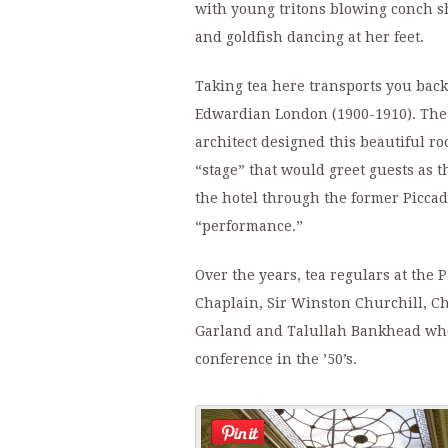
with young tritons blowing conch s
and goldfish dancing at her feet.
Taking tea here transports you back 
Edwardian London (1900-1910). The
architect designed this beautiful r
“stage” that would greet guests as t
the hotel through the former Piccadi
“performance.”
Over the years, tea regulars at the
Chaplain, Sir Winston Churchill, C
Garland and Talullah Bankhead who
conference in the ’50’s.