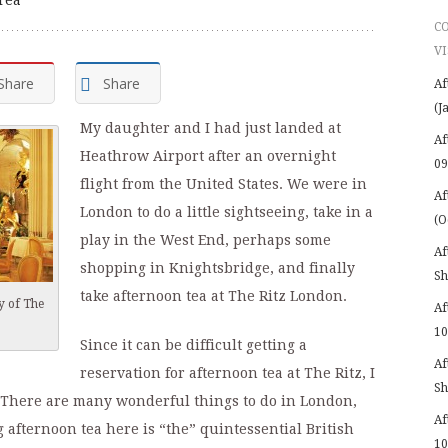
C
VI
Share
Share
Af
(J
My daughter and I had just landed at
Af
Heathrow Airport after an overnight
09
flight from the United States. We were in
Af
London to do a little sightseeing, take in a
(O
play in the West End, perhaps some
Af
shopping in Knightsbridge, and finally
Sh
take afternoon tea at The Ritz London.
y of The
Af
10
Since it can be difficult getting a
Af
reservation for afternoon tea at The Ritz, I
Sh
There are many wonderful things to do in London,
Af
g afternoon tea here is “the” quintessential British
10