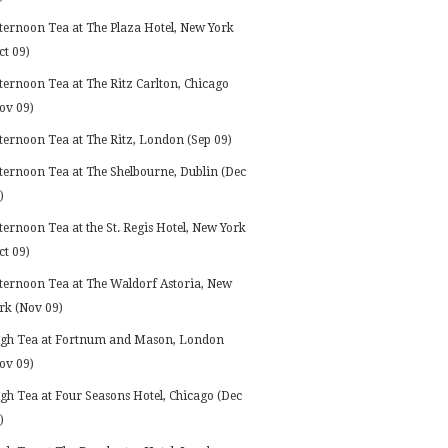
ternoon Tea at The Plaza Hotel, New York
ct 09)
ternoon Tea at The Ritz Carlton, Chicago
ov 09)
ternoon Tea at The Ritz, London (Sep 09)
ternoon Tea at The Shelbourne, Dublin (Dec
)
ternoon Tea at the St. Regis Hotel, New York
ct 09)
ternoon Tea at The Waldorf Astoria, New
rk (Nov 09)
gh Tea at Fortnum and Mason, London
ov 09)
gh Tea at Four Seasons Hotel, Chicago (Dec
)