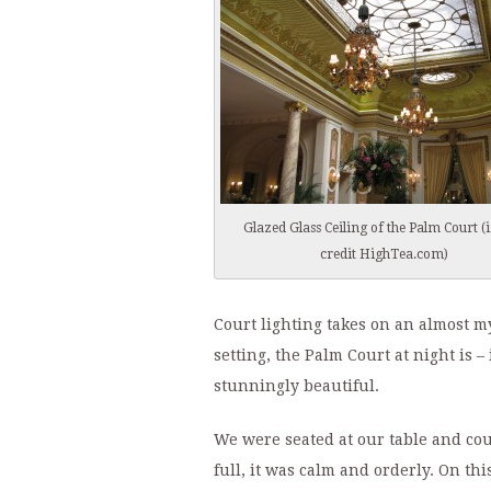
Glazed Glass Ceiling of the Palm Court 
credit HighTea.com)
Court lighting takes on an almost mys
setting, the Palm Court at night is –
stunningly beautiful.
We were seated at our table and cou
full, it was calm and orderly. On t