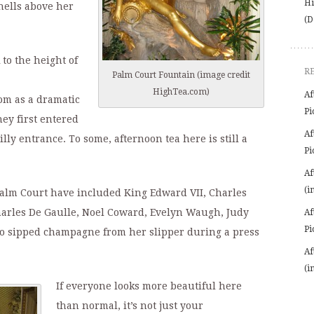
Hi
hells above her
(D
to the height of
R
Palm Court Fountain (image credit
HighTea.com)
Af
oom as a dramatic
Pi
hey first entered
Af
lly entrance. To some, afternoon tea here is still a
Pi
Af
(i
 Palm Court have included King Edward VII, Charles
harles De Gaulle, Noel Coward, Evelyn Waugh, Judy
Af
Pi
 sipped champagne from her slipper during a press
Af
(i
If everyone looks more beautiful here
than normal, it’s not just your