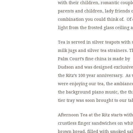
with their children, romantic coupl
parents and children, lady friends o
combination you could think of. Of 
light from the frosted glass ceiling 
Tea is served in silver teapots with 
milk jugs and silver tea strainers. T
Palm Court’s fine china is made by
Dudson and was designed exclusive
the Ritz’s 100 year anniversary. As
were enjoying our tea, the ambianc
the background piano music, the th
tier tray was soon brought to our ta
Afternoon Tea at the Ritz starts wit
crustless finger sandwiches on whi
brown bread, filled with smoked sa