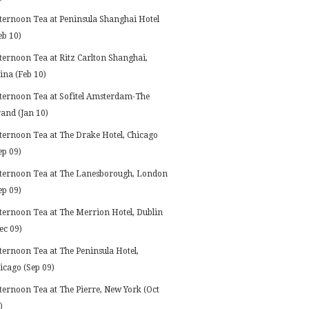
ternoon Tea at Peninsula Shanghai Hotel
eb 10)
ternoon Tea at Ritz Carlton Shanghai,
ina (Feb 10)
ternoon Tea at Sofitel Amsterdam-The
and (Jan 10)
ternoon Tea at The Drake Hotel, Chicago
ep 09)
ternoon Tea at The Lanesborough, London
ep 09)
ternoon Tea at The Merrion Hotel, Dublin
ec 09)
ternoon Tea at The Peninsula Hotel,
icago (Sep 09)
ternoon Tea at The Pierre, New York (Oct
)