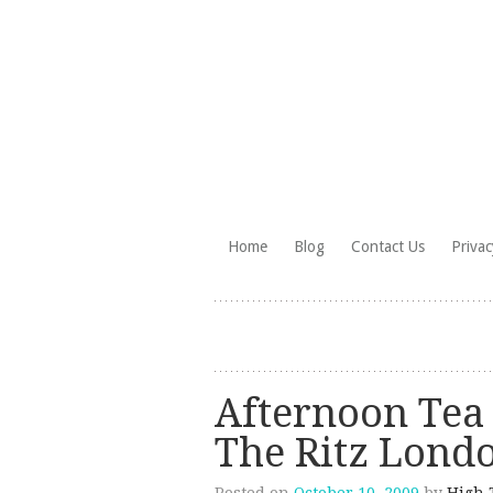
Skip
Home
Blog
Contact Us
Privac
to
HighTea.com
content
Afternoon Tea
The Ritz Lond
Posted on
October 10, 2009
by
High 