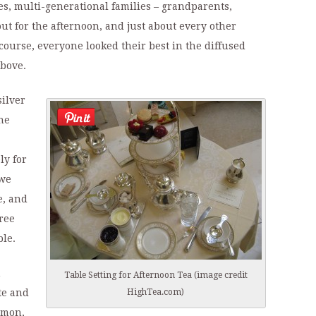
es, multi-generational families – grandparents,
ut for the afternoon, and just about every other
course, everyone looked their best in the diffused
above.
silver
he
ly for
 we
e, and
ree
ble.
h
Table Setting for Afternoon Tea (image credit
HighTea.com)
te and
lmon,