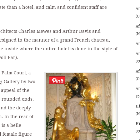
ate than a hotel, and calm and confident staff are
Af
(O
Af
rchitects Charles Mewes and Arthur Davis and
(N
designed in the manner of a grand French chateau,
Af
inside where the entire hotel is done in the style of
Af
oli Bar).
09
Af
s Palm Court, a
(O
g Gallery by two
Af
appeal of the
Yo
s, rounded ends,
Hi
and the deeply
(N
. In the rear of
Hi
is a belle
09
d female figure