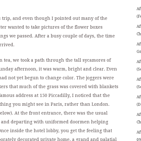
Af
(F
s trip, and even though I pointed out many of the
Af
r wanted to take pictures of the flower boxes
Ch
gs we passed. After a busy couple of days, the time
Af
rrived.
Gr
 tea, we took a path through the tall sycamores of
Af
unday afternoon, it was warm, bright and clear. Even
(S
 had not yet begun to change color. The joggers were
Af
ers that much of the grass was covered with blankets
(S
amous address at 150 Piccadilly, I noticed that the
Af
hing you might see in Paris, rather than London.
(D
elow). At the front entrance, there was the usual
Af
ng and departing with uniformed doormen helping
Ch
nce inside the hotel lobby, you get the feeling that
Af
orately decorated private home, a grand and palatial
09