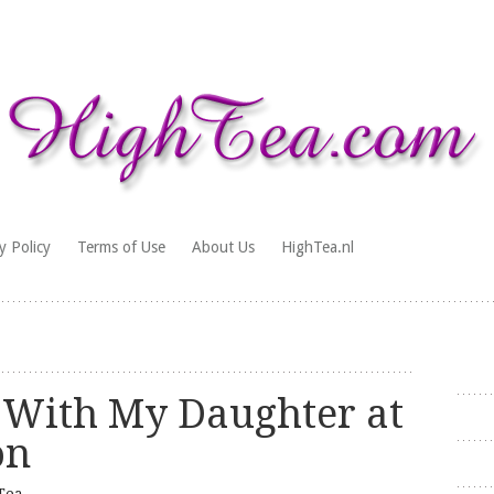
y Policy
Terms of Use
About Us
HighTea.nl
 With My Daughter at
on
Tea