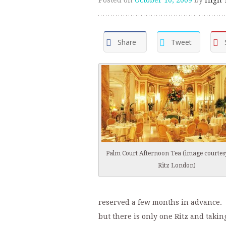
Share
Tweet
Palm Court Afternoon Tea (image courtes
Ritz London)
reserved a few months in advance. 
but there is only one Ritz and takin