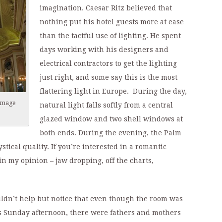
imagination. Caesar Ritz believed that
nothing put his hotel guests more at ease
than the tactful use of lighting. He spent
days working with his designers and
electrical contractors to get the lighting
just right, and some say this is the most
flattering light in Europe. During the day,
(image
natural light falls softly from a central
glazed window and two shell windows at
both ends. During the evening, the Palm
tical quality. If you’re interested in a romantic
 in my opinion – jaw dropping, off the charts,
ldn’t help but notice that even though the room was
his Sunday afternoon, there were fathers and mothers