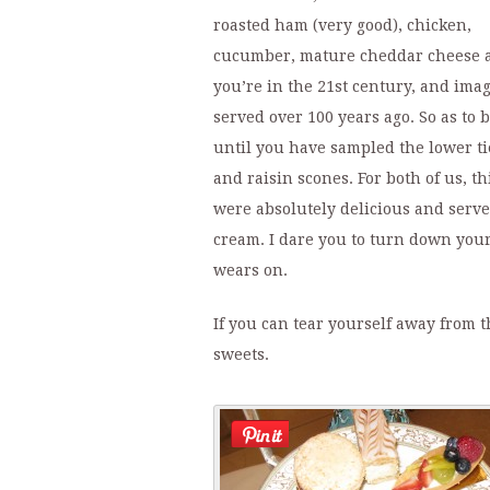
roasted ham (very good), chicken,
cucumber, mature cheddar cheese an
you’re in the 21st century, and imag
served over 100 years ago. So as to 
until you have sampled the lower ti
and raisin scones. For both of us, th
were absolutely delicious and serv
cream. I dare you to turn down your
wears on.
If you can tear yourself away from th
sweets.