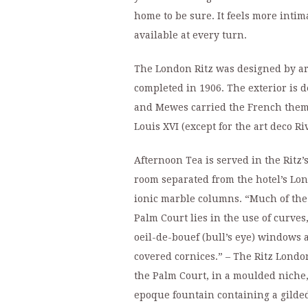
home to be sure. It feels more intim
available at every turn.
The London Ritz was designed by a
completed in 1906. The exterior is 
and Mewes carried the French theme 
Louis XVI (except for the art deco Riv
Afternoon Tea is served in the Ritz’
room separated from the hotel’s Lon
ionic marble columns. “Much of the 
Palm Court lies in the use of curve
oeil-de-bouef (bull’s eye) windows 
covered cornices.” – The Ritz London
the Palm Court, in a moulded niche, 
epoque fountain containing a gilde