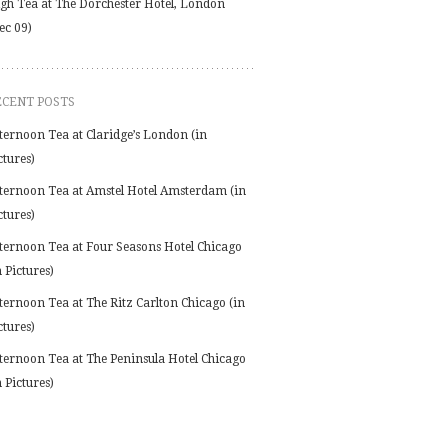
gh Tea at The Dorchester Hotel, London
ec 09)
ECENT POSTS
ternoon Tea at Claridge’s London (in
ctures)
ternoon Tea at Amstel Hotel Amsterdam (in
ctures)
ternoon Tea at Four Seasons Hotel Chicago
n Pictures)
ternoon Tea at The Ritz Carlton Chicago (in
ctures)
ternoon Tea at The Peninsula Hotel Chicago
n Pictures)