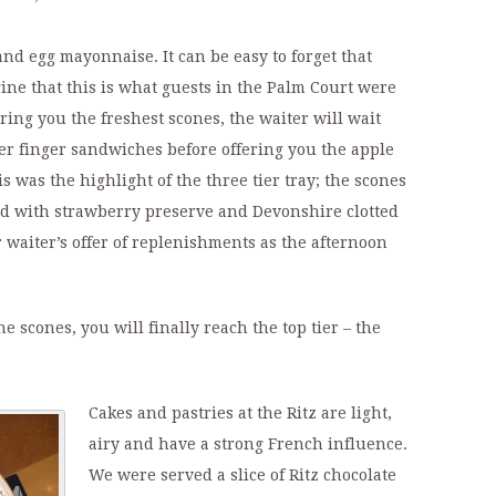
d egg mayonnaise. It can be easy to forget that
ine that this is what guests in the Palm Court were
bring you the freshest scones, the waiter will wait
er finger sandwiches before offering you the apple
is was the highlight of the three tier tray; the scones
ed with strawberry preserve and Devonshire clotted
 waiter’s offer of replenishments as the afternoon
e scones, you will finally reach the top tier – the
Cakes and pastries at the Ritz are light,
airy and have a strong French influence.
We were served a slice of Ritz chocolate