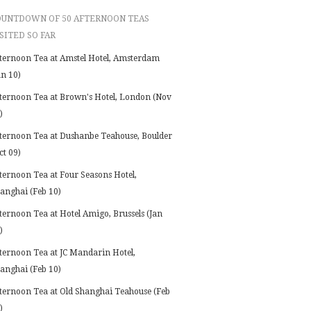
OUNTDOWN OF 50 AFTERNOON TEAS
SITED SO FAR
ternoon Tea at Amstel Hotel, Amsterdam
an 10)
ternoon Tea at Brown's Hotel, London (Nov
)
ternoon Tea at Dushanbe Teahouse, Boulder
ct 09)
ternoon Tea at Four Seasons Hotel,
anghai (Feb 10)
ternoon Tea at Hotel Amigo, Brussels (Jan
)
ternoon Tea at JC Mandarin Hotel,
anghai (Feb 10)
ternoon Tea at Old Shanghai Teahouse (Feb
)