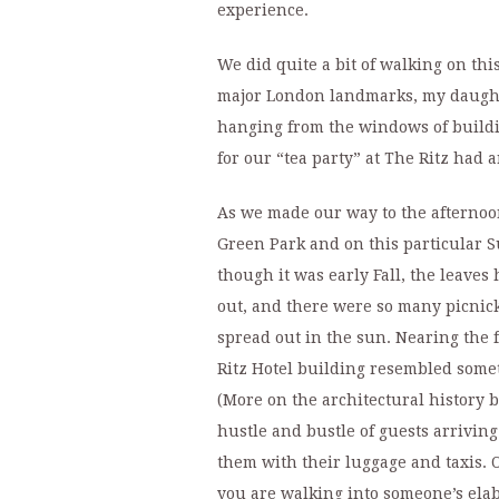
experience.
We did quite a bit of walking on thi
major London landmarks, my daughte
hanging from the windows of buildin
for our “tea party” at The Ritz had a
As we made our way to the afternoon
Green Park and on this particular S
though it was early Fall, the leaves
out, and there were so many picnick
spread out in the sun. Nearing the f
Ritz Hotel building resembled somet
(More on the architectural history b
hustle and bustle of guests arrivi
them with their luggage and taxis. O
you are walking into someone’s elab