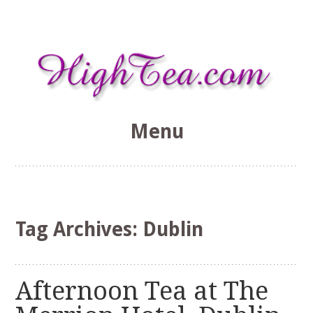
Menu
HighTea.com
Skip
to
content
Tag Archives:
Dublin
Afternoon Tea at The