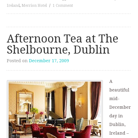
Ireland
,
Merrion Hotel
/
1 Comment
Afternoon Tea at The
Shelbourne, Dublin
Posted on
December 17, 2009
A
beautiful
mid-
December
day in
Dublin,
Ireland –