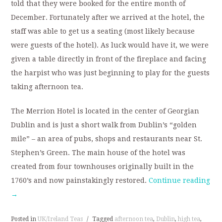
told that they were booked for the entire month of
December. Fortunately after we arrived at the hotel, the
staff was able to get us a seating (most likely because
were guests of the hotel). As luck would have it, we were
given a table directly in front of the fireplace and facing
the harpist who was just beginning to play for the guests
taking afternoon tea.
The Merrion Hotel is located in the center of Georgian
Dublin and is just a short walk from Dublin’s “golden
mile” – an area of pubs, shops and restaurants near St.
Stephen’s Green. The main house of the hotel was
created from four townhouses originally built in the
1760’s and now painstakingly restored.
Continue reading
→
Posted in
UK/Ireland Teas
/
Tagged
afternoon tea
,
Dublin
,
high tea
,