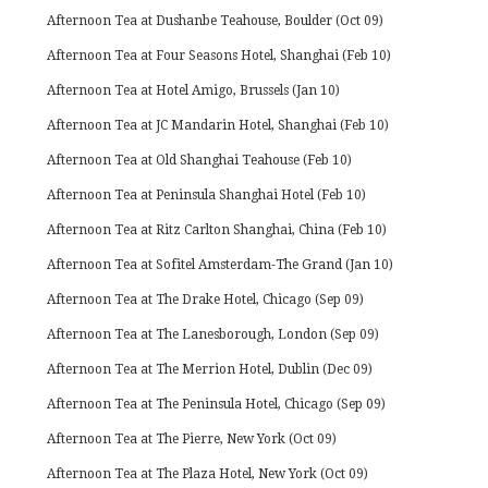
Afternoon Tea at Dushanbe Teahouse, Boulder (Oct 09)
Afternoon Tea at Four Seasons Hotel, Shanghai (Feb 10)
Afternoon Tea at Hotel Amigo, Brussels (Jan 10)
Afternoon Tea at JC Mandarin Hotel, Shanghai (Feb 10)
Afternoon Tea at Old Shanghai Teahouse (Feb 10)
Afternoon Tea at Peninsula Shanghai Hotel (Feb 10)
Afternoon Tea at Ritz Carlton Shanghai, China (Feb 10)
Afternoon Tea at Sofitel Amsterdam-The Grand (Jan 10)
Afternoon Tea at The Drake Hotel, Chicago (Sep 09)
Afternoon Tea at The Lanesborough, London (Sep 09)
Afternoon Tea at The Merrion Hotel, Dublin (Dec 09)
Afternoon Tea at The Peninsula Hotel, Chicago (Sep 09)
Afternoon Tea at The Pierre, New York (Oct 09)
Afternoon Tea at The Plaza Hotel, New York (Oct 09)