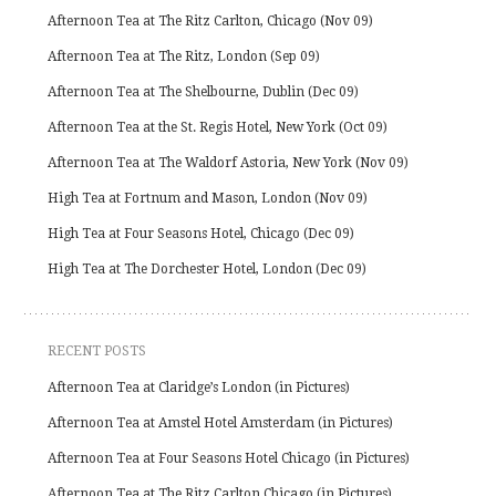
Afternoon Tea at The Ritz Carlton, Chicago (Nov 09)
Afternoon Tea at The Ritz, London (Sep 09)
Afternoon Tea at The Shelbourne, Dublin (Dec 09)
Afternoon Tea at the St. Regis Hotel, New York (Oct 09)
Afternoon Tea at The Waldorf Astoria, New York (Nov 09)
High Tea at Fortnum and Mason, London (Nov 09)
High Tea at Four Seasons Hotel, Chicago (Dec 09)
High Tea at The Dorchester Hotel, London (Dec 09)
RECENT POSTS
Afternoon Tea at Claridge’s London (in Pictures)
Afternoon Tea at Amstel Hotel Amsterdam (in Pictures)
Afternoon Tea at Four Seasons Hotel Chicago (in Pictures)
Afternoon Tea at The Ritz Carlton Chicago (in Pictures)