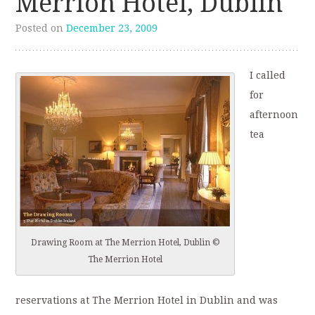
Merrion Hotel, Dublin
Posted on
December 23, 2009
I called
for
afternoon
tea
Drawing Room at The Merrion Hotel, Dublin ©
The Merrion Hotel
reservations at The Merrion Hotel in Dublin and was