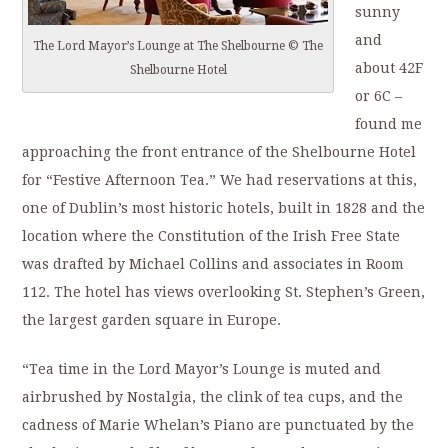
sunny
and
The Lord Mayor’s Lounge at The Shelbourne © The
about 42F
Shelbourne Hotel
or 6C –
found me
approaching the front entrance of the Shelbourne Hotel
for “Festive Afternoon Tea.” We had reservations at this,
one of Dublin’s most historic hotels, built in 1828 and the
location where the Constitution of the Irish Free State
was drafted by Michael Collins and associates in Room
112. The hotel has views overlooking St. Stephen’s Green,
the largest garden square in Europe.
“Tea time in the Lord Mayor’s Lounge is muted and
airbrushed by Nostalgia, the clink of tea cups, and the
cadness of Marie Whelan’s Piano are punctuated by the