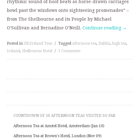
rhythmic sound of hoof beats as horse-drawn carriages
bowl past the windows onto sightseeing promenades” –
from The Shelbourne and its People by Michael
O’Sullivan and Bernadine O’Neill.
Continue reading
→
Posted in
UK/Ireland Teas
/
Tagged
afternoon tea
,
Dublin
,
high tea
,
Ireland
,
Shelbourne Hotel
/
3 Comments
COUNTDOWN OF 50 AFTERNOON TEAS VISITED SO FAR
Afternoon Tea at Amstel Hotel, Amsterdam (Jan 10)
Afternoon Tea at Brown's Hotel, London (Nov 09)