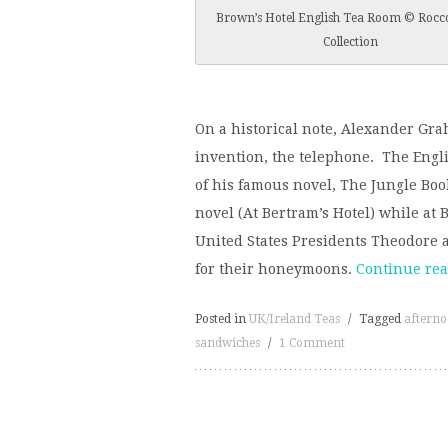
Brown’s Hotel English Tea Room © Rocc
Collection
On a historical note, Alexander Gra
invention, the telephone. The Eng
of his famous novel, The Jungle Book
novel (At Bertram’s Hotel) while at 
United States Presidents Theodore a
for their honeymoons.
Continue re
Posted in
UK/Ireland Teas
/
Tagged
afterno
sandwiches
/
1 Comment