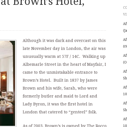
at Brown’s Hotel,
C
VI
Af
(J
Af
Although it was dark and overcast on this
09
late November day in London, the air was
Af
unusually warm at 57F / 14C. Walking up
(O
Albemarle Street in the heart of Mayfair, I
Af
came to the unmistakable entrance to
Sh
Brown’s Hotel. Built in 1837 by James
Af
Brown and his wife, Sarah, who were
10
formerly butler and maid to Lord and
Af
Lady Byron, it was the first hotel in
Sh
London that catered to “genteel” folk.
Af
As of 2003, Brown’s is owned by The Rocco
10