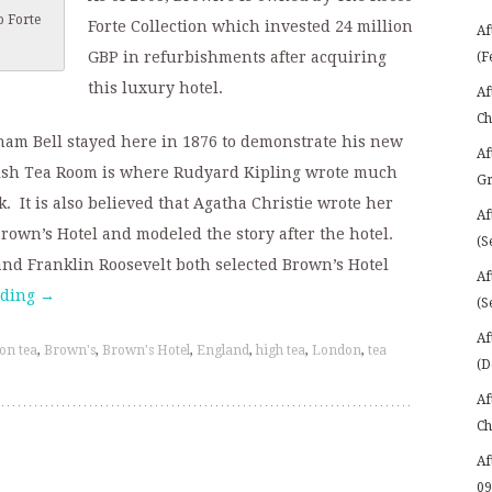
o Forte
Forte Collection which invested 24 million
Af
GBP in refurbishments after acquiring
(F
this luxury hotel.
Af
Ch
ham Bell stayed here in 1876 to demonstrate his new
Af
lish Tea Room is where Rudyard Kipling wrote much
Gr
. It is also believed that Agatha Christie wrote her
Af
Brown’s Hotel and modeled the story after the hotel.
(S
nd Franklin Roosevelt both selected Brown’s Hotel
Af
ading
→
(S
Af
on tea
,
Brown's
,
Brown's Hotel
,
England
,
high tea
,
London
,
tea
(D
Af
Ch
Af
09