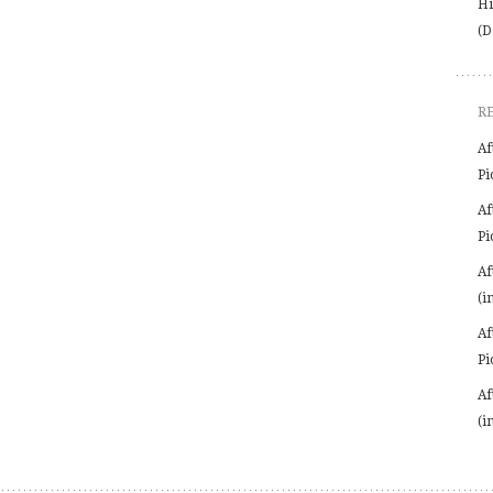
Hi
(D
R
Af
Pi
Af
Pi
Af
(i
Af
Pi
Af
(i