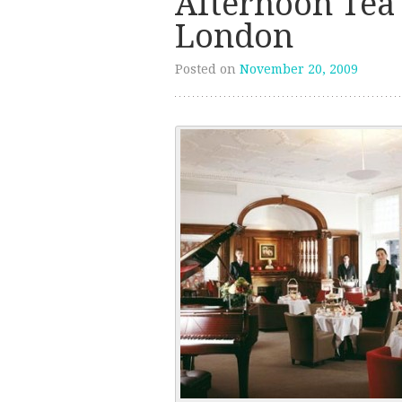
Afternoon Tea 
London
Posted on
November 20, 2009