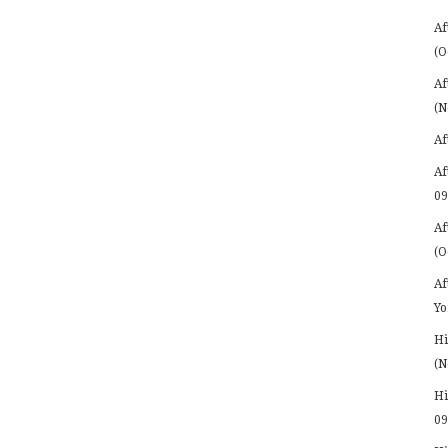
Af
(O
Af
(N
Af
Af
09
Af
(O
Af
Yo
Hi
(N
Hi
09