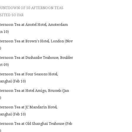
OUNTDOWN OF 50 AFTERNOON TEAS
SITED SO FAR
ternoon Tea at Amstel Hotel, Amsterdam
an 10)
ternoon Tea at Brown's Hotel, London (Nov
)
ternoon Tea at Dushanbe Teahouse, Boulder
ct 09)
ternoon Tea at Four Seasons Hotel,
anghai (Feb 10)
ternoon Tea at Hotel Amigo, Brussels (Jan
)
ternoon Tea at JC Mandarin Hotel,
anghai (Feb 10)
ternoon Tea at Old Shanghai Teahouse (Feb
)