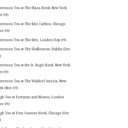
ternoon Tea at The Plaza Hotel, New York
ct 09)
ternoon Tea at The Ritz Carlton, Chicago
ov 09)
ternoon Tea at The Ritz, London (Sep 09)
ternoon Tea at The Shelbourne, Dublin (Dec
)
ternoon Tea at the St. Regis Hotel, New York
ct 09)
ternoon Tea at The Waldorf Astoria, New
rk (Nov 09)
gh Tea at Fortnum and Mason, London
ov 09)
gh Tea at Four Seasons Hotel, Chicago (Dec
)