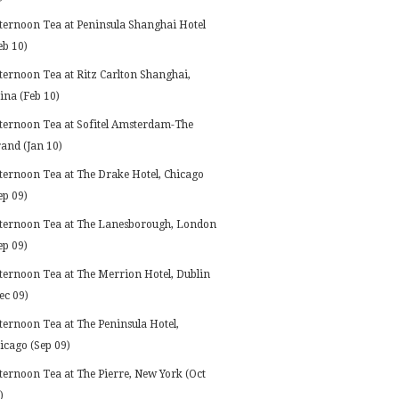
ternoon Tea at Peninsula Shanghai Hotel
eb 10)
ternoon Tea at Ritz Carlton Shanghai,
ina (Feb 10)
ternoon Tea at Sofitel Amsterdam-The
and (Jan 10)
ternoon Tea at The Drake Hotel, Chicago
ep 09)
ternoon Tea at The Lanesborough, London
ep 09)
ternoon Tea at The Merrion Hotel, Dublin
ec 09)
ternoon Tea at The Peninsula Hotel,
icago (Sep 09)
ternoon Tea at The Pierre, New York (Oct
)