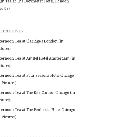
gh Tea at The Dorchester Hotel, London
ec 09)
ECENT POSTS
ternoon Tea at Claridge’s London (in
ctures)
ternoon Tea at Amstel Hotel Amsterdam (in
ctures)
ternoon Tea at Four Seasons Hotel Chicago
n Pictures)
ternoon Tea at The Ritz Carlton Chicago (in
ctures)
ternoon Tea at The Peninsula Hotel Chicago
n Pictures)