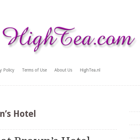
y Policy
Terms of Use
About Us
HighTea.nl
n’s Hotel