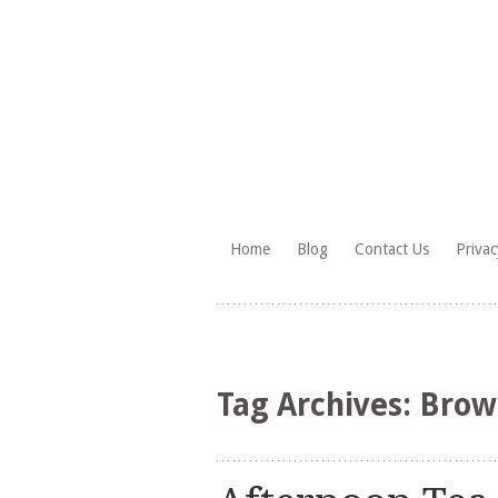
Skip
Home
Blog
Contact Us
Privac
to
HighTea.com
content
Tag Archives:
Brow