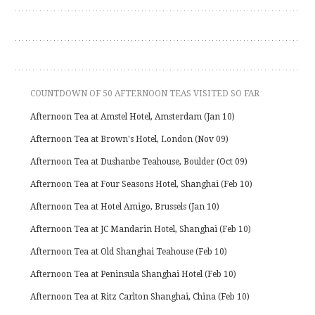
COUNTDOWN OF 50 AFTERNOON TEAS VISITED SO FAR
Afternoon Tea at Amstel Hotel, Amsterdam (Jan 10)
Afternoon Tea at Brown's Hotel, London (Nov 09)
Afternoon Tea at Dushanbe Teahouse, Boulder (Oct 09)
Afternoon Tea at Four Seasons Hotel, Shanghai (Feb 10)
Afternoon Tea at Hotel Amigo, Brussels (Jan 10)
Afternoon Tea at JC Mandarin Hotel, Shanghai (Feb 10)
Afternoon Tea at Old Shanghai Teahouse (Feb 10)
Afternoon Tea at Peninsula Shanghai Hotel (Feb 10)
Afternoon Tea at Ritz Carlton Shanghai, China (Feb 10)