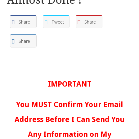
Share
Tweet
Share
Share
IMPORTANT
You MUST Confirm Your Email
Address Before I Can Send You
Any Information on My