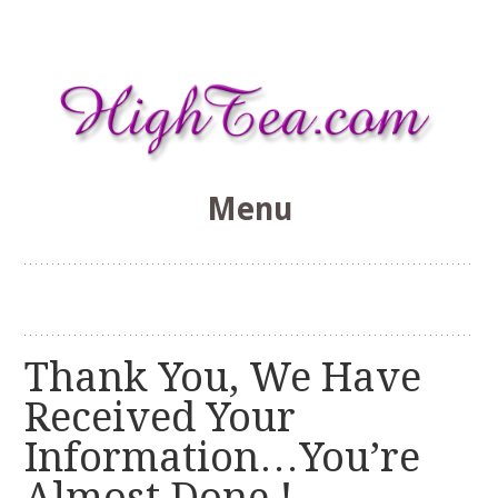
Menu
HighTea.com
Skip
to
content
Thank You, We Have
Received Your
Information…You’re
Almost Done !