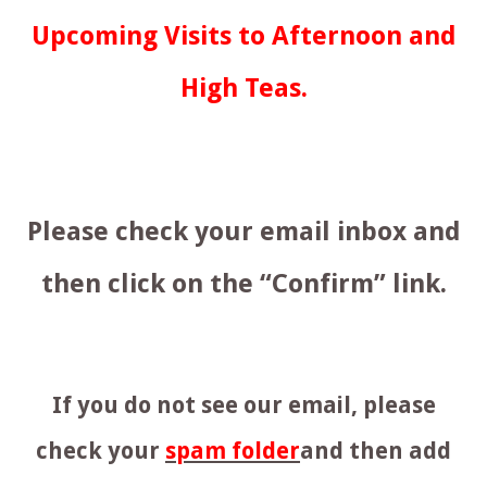
Upcoming Visits to Afternoon and
High Teas.
Please check your email inbox and
then click on the “Confirm” link.
If you do not see our email, please
check your
spam folder
and then add