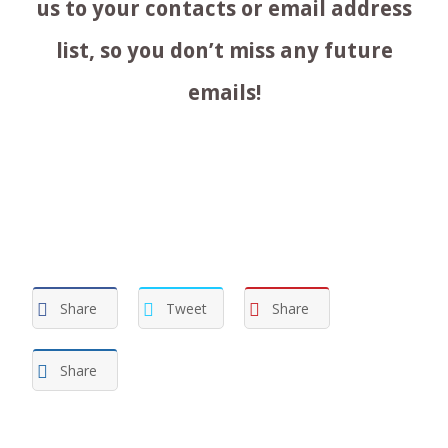
us to your contacts or email address
list, so you don’t miss any future
emails!
Share
Tweet
Share
Share