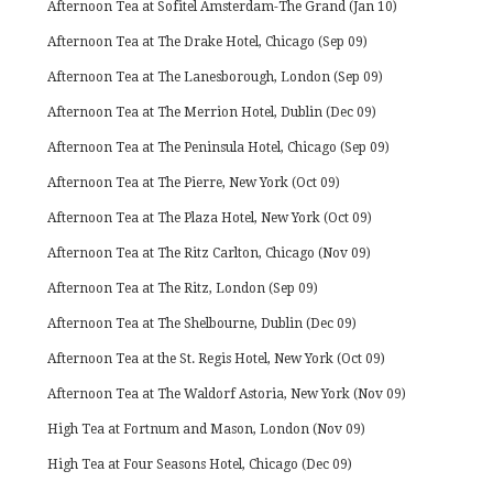
Afternoon Tea at Sofitel Amsterdam-The Grand (Jan 10)
Afternoon Tea at The Drake Hotel, Chicago (Sep 09)
Afternoon Tea at The Lanesborough, London (Sep 09)
Afternoon Tea at The Merrion Hotel, Dublin (Dec 09)
Afternoon Tea at The Peninsula Hotel, Chicago (Sep 09)
Afternoon Tea at The Pierre, New York (Oct 09)
Afternoon Tea at The Plaza Hotel, New York (Oct 09)
Afternoon Tea at The Ritz Carlton, Chicago (Nov 09)
Afternoon Tea at The Ritz, London (Sep 09)
Afternoon Tea at The Shelbourne, Dublin (Dec 09)
Afternoon Tea at the St. Regis Hotel, New York (Oct 09)
Afternoon Tea at The Waldorf Astoria, New York (Nov 09)
High Tea at Fortnum and Mason, London (Nov 09)
High Tea at Four Seasons Hotel, Chicago (Dec 09)